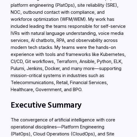
platform engineering (PlatOps), site reliability (SRE),
NOC, outbound contact with compliance, and
workforce optimization (WFM/WEM). My work has
included leading the teams responsible for self-service
IVRs with natural language understanding, voice media
services, AI chatbots, RPA, and observability across
modern tech stacks. My teams were the hands-on
experience with tools and frameworks like Kubernetes,
CI/CD, Git workflows, Terraform, Ansible, Python, ELK,
Pulumi, Jenkins, Docker, and many more—supporting
mission-critical systems in industries such as
Telecommunications, Retail, Financial Services,
Healthcare, Government, and BPO.
Executive Summary
The convergence of artificial intelligence with core
operational disciplines—Platform Engineering
(PlatOps), Cloud Operations (CloudOps), and Site