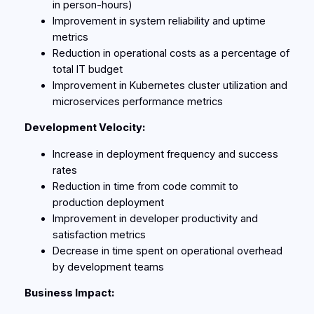
in person-hours)
Improvement in system reliability and uptime
metrics
Reduction in operational costs as a percentage of
total IT budget
Improvement in Kubernetes cluster utilization and
microservices performance metrics
Development Velocity:
Increase in deployment frequency and success
rates
Reduction in time from code commit to
production deployment
Improvement in developer productivity and
satisfaction metrics
Decrease in time spent on operational overhead
by development teams
Business Impact: