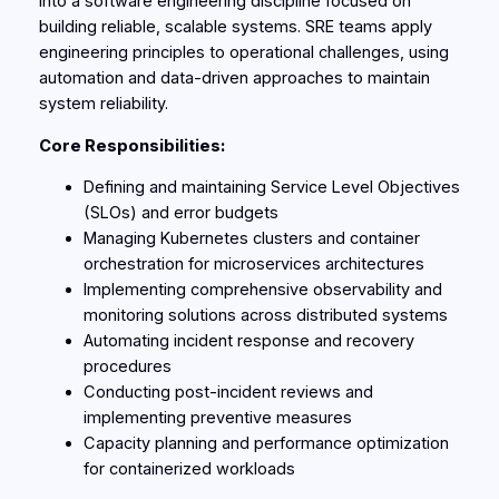
into a software engineering discipline focused on
building reliable, scalable systems. SRE teams apply
engineering principles to operational challenges, using
automation and data-driven approaches to maintain
system reliability.
Core Responsibilities:
Defining and maintaining Service Level Objectives
(SLOs) and error budgets
Managing Kubernetes clusters and container
orchestration for microservices architectures
Implementing comprehensive observability and
monitoring solutions across distributed systems
Automating incident response and recovery
procedures
Conducting post-incident reviews and
implementing preventive measures
Capacity planning and performance optimization
for containerized workloads