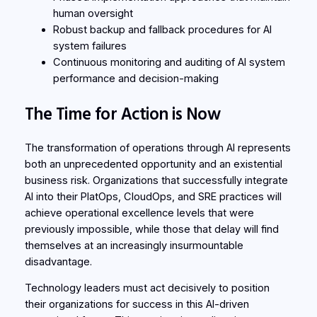
human oversight
Robust backup and fallback procedures for AI
system failures
Continuous monitoring and auditing of AI system
performance and decision-making
The Time for Action is Now
The transformation of operations through AI represents
both an unprecedented opportunity and an existential
business risk. Organizations that successfully integrate
AI into their PlatOps, CloudOps, and SRE practices will
achieve operational excellence levels that were
previously impossible, while those that delay will find
themselves at an increasingly insurmountable
disadvantage.
Technology leaders must act decisively to position
their organizations for success in this AI-driven