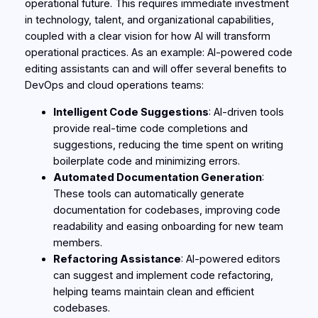
operational future. This requires immediate investment
in technology, talent, and organizational capabilities,
coupled with a clear vision for how AI will transform
operational practices. As an example: AI-powered code
editing assistants can and will offer several benefits to
DevOps and cloud operations teams:
Intelligent Code Suggestions
: AI-driven tools
provide real-time code completions and
suggestions, reducing the time spent on writing
boilerplate code and minimizing errors.
Automated Documentation Generation
:
These tools can automatically generate
documentation for codebases, improving code
readability and easing onboarding for new team
members.
Refactoring Assistance
: AI-powered editors
can suggest and implement code refactoring,
helping teams maintain clean and efficient
codebases.