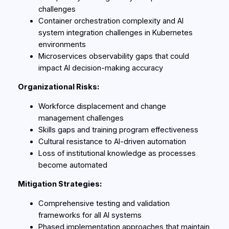
challenges
Container orchestration complexity and AI
system integration challenges in Kubernetes
environments
Microservices observability gaps that could
impact AI decision-making accuracy
Organizational Risks:
Workforce displacement and change
management challenges
Skills gaps and training program effectiveness
Cultural resistance to AI-driven automation
Loss of institutional knowledge as processes
become automated
Mitigation Strategies:
Comprehensive testing and validation
frameworks for all AI systems
Phased implementation approaches that maintain