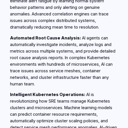
eliminate alert fatigue by learning normal system
behavior patterns and only alerting on genuine
anomalies. Advanced correlation engines can trace
issues across complex distributed systems,
dramatically reducing mean time to resolution.
Automated Root Cause Analysis:
AI agents can
automatically investigate incidents, analyze logs and
metrics across multiple systems, and provide detailed
root cause analysis reports. In complex Kubernetes
environments with hundreds of microservices, AI can
trace issues across service meshes, container
networks, and cluster infrastructure faster than any
human team.
Intelligent Kubernetes Operations:
AI is
revolutionizing how SRE teams manage Kubernetes
clusters and microservices. Machine learning models
can predict container resource requirements,
automatically optimize cluster scaling policies, and
detect service mesh performance anomalies. AI-driven