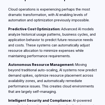
Cloud operations is experiencing perhaps the most
dramatic transformation, with AI enabling levels of
automation and optimization previously impossible.
Predictive Cost Optimization:
Advanced AI models
analyze historical usage patterns, business cycles, and
application behavior to predict future resource needs
and costs. These systems can automatically adjust
resource allocation to minimize expenses while
maintaining performance requirements.
Autonomous Resource Management:
Moving
beyond traditional auto-scaling, AI systems now predict
demand spikes, optimize resource placement across
availability zones, and automatically remediate
performance issues. This creates cloud environments
that are largely self-managing.
Intelligent Security and Compliance:
AI-powered