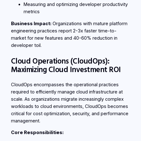
Measuring and optimizing developer productivity
metrics
Business Impact:
Organizations with mature platform
engineering practices report 2-3x faster time-to-
market for new features and 40-60% reduction in
developer toil.
Cloud Operations (CloudOps):
Maximizing Cloud Investment ROI
CloudOps encompasses the operational practices
required to efficiently manage cloud infrastructure at
scale. As organizations migrate increasingly complex
workloads to cloud environments, CloudOps becomes
critical for cost optimization, security, and performance
management.
Core Responsibilities: