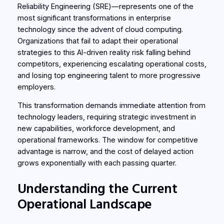
Reliability Engineering (SRE)—represents one of the
most significant transformations in enterprise
technology since the advent of cloud computing.
Organizations that fail to adapt their operational
strategies to this AI-driven reality risk falling behind
competitors, experiencing escalating operational costs,
and losing top engineering talent to more progressive
employers.
This transformation demands immediate attention from
technology leaders, requiring strategic investment in
new capabilities, workforce development, and
operational frameworks. The window for competitive
advantage is narrow, and the cost of delayed action
grows exponentially with each passing quarter.
Understanding the Current
Operational Landscape