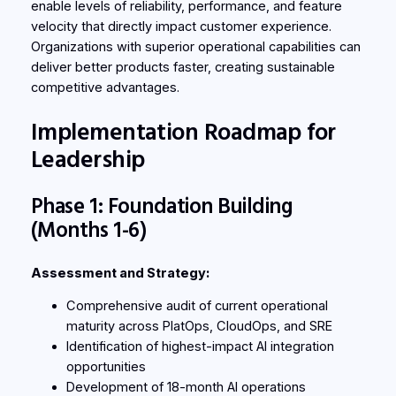
enable levels of reliability, performance, and feature
velocity that directly impact customer experience.
Organizations with superior operational capabilities can
deliver better products faster, creating sustainable
competitive advantages.
Implementation Roadmap for
Leadership
Phase 1: Foundation Building
(Months 1-6)
Assessment and Strategy:
Comprehensive audit of current operational
maturity across PlatOps, CloudOps, and SRE
Identification of highest-impact AI integration
opportunities
Development of 18-month AI operations