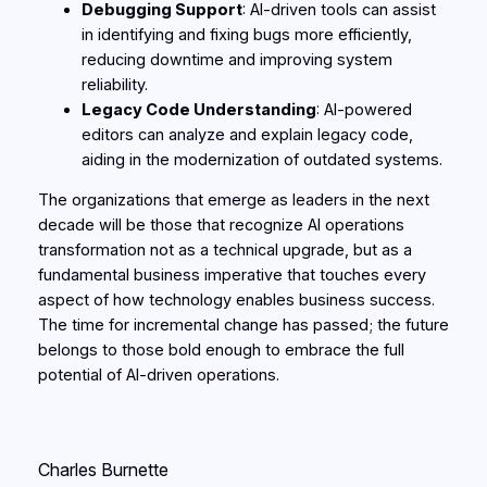
Debugging Support
: AI-driven tools can assist
in identifying and fixing bugs more efficiently,
reducing downtime and improving system
reliability.
Legacy Code Understanding
: AI-powered
editors can analyze and explain legacy code,
aiding in the modernization of outdated systems.
The organizations that emerge as leaders in the next
decade will be those that recognize AI operations
transformation not as a technical upgrade, but as a
fundamental business imperative that touches every
aspect of how technology enables business success.
The time for incremental change has passed; the future
belongs to those bold enough to embrace the full
potential of AI-driven operations.
Charles Burnette