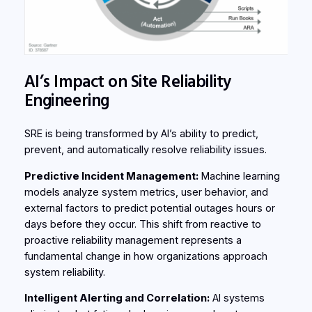
AI’s Impact on Site Reliability
Engineering
SRE is being transformed by AI’s ability to predict,
prevent, and automatically resolve reliability issues.
Predictive Incident Management:
Machine learning
models analyze system metrics, user behavior, and
external factors to predict potential outages hours or
days before they occur. This shift from reactive to
proactive reliability management represents a
fundamental change in how organizations approach
system reliability.
Intelligent Alerting and Correlation:
AI systems