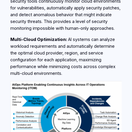
security tools continuously monitor cloud environments
for vulnerabilities, automatically apply security patches,
and detect anomalous behavior that might indicate
security threats. This provides a level of security
monitoring impossible with human-only approaches.
Multi-Cloud Optimization:
AI systems can analyze
workload requirements and automatically determine
the optimal cloud provider, region, and service
configuration for each application, maximizing
performance while minimizing costs across complex
multi-cloud environments.