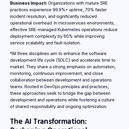
Business Impact:
Organizations with mature SRE
practices experience 99.9%+ uptime, 70% faster
incident resolution, and significantly reduced
operational overhead. In microservices environments,
effective SRE-managed Kubernetes operations reduce
deployment complexity by 60% while improving
service scalability and fault isolation.
*All three disciplines aim to enhance the software
development life cycle (SDLC) and accelerate time to
market. They share a strong emphasis on automation,
monitoring, continuous improvement, and close
collaboration between development and operations
teams. Rooted in DevOps principles and practices,
these approaches seek to bridge the gap between
development and operations while fostering a culture
of shared responsibility and ongoing optimization.
The AI Transformation: