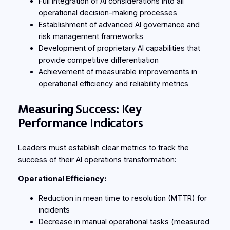
Full integration of AI considerations into all
operational decision-making processes
Establishment of advanced AI governance and
risk management frameworks
Development of proprietary AI capabilities that
provide competitive differentiation
Achievement of measurable improvements in
operational efficiency and reliability metrics
Measuring Success: Key
Performance Indicators
Leaders must establish clear metrics to track the
success of their AI operations transformation:
Operational Efficiency:
Reduction in mean time to resolution (MTTR) for
incidents
Decrease in manual operational tasks (measured