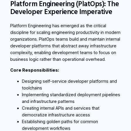
Platform Engineering (PlatOps): The
Developer Experience Imperative
Platform Engineering has emerged as the critical
discipline for scaling engineering productivity in modern
organizations. PlatOps teams build and maintain internal
developer platforms that abstract away infrastructure
complexity, enabling development teams to focus on
business logic rather than operational overhead.
Core Responsibilities:
Designing self-service developer platforms and
toolchains
Implementing standardized deployment pipelines
and infrastructure patterns
Creating internal APIs and services that
democratize infrastructure access
Establishing golden paths for common
development workflows