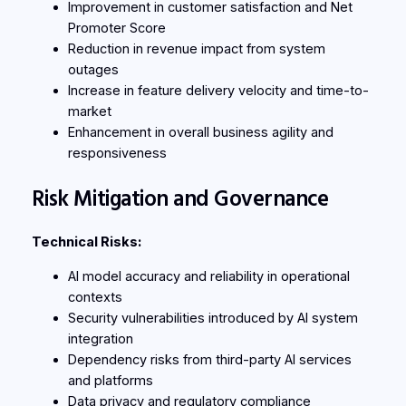
Improvement in customer satisfaction and Net
Promoter Score
Reduction in revenue impact from system
outages
Increase in feature delivery velocity and time-to-
market
Enhancement in overall business agility and
responsiveness
Risk Mitigation and Governance
Technical Risks:
AI model accuracy and reliability in operational
contexts
Security vulnerabilities introduced by AI system
integration
Dependency risks from third-party AI services
and platforms
Data privacy and regulatory compliance