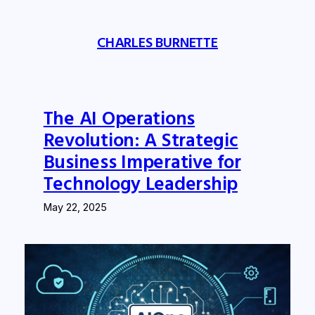
Skip
to
CHARLES BURNETTE
content
The AI Operations
Revolution: A Strategic
Business Imperative for
Technology Leadership
May 22, 2025