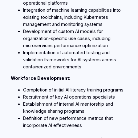
operational platforms
Integration of machine learning capabilities into
existing toolchains, including Kubernetes
management and monitoring systems
Development of custom AI models for
organization-specific use cases, including
microservices performance optimization
Implementation of automated testing and
validation frameworks for AI systems across
containerized environments
Workforce Development:
Completion of initial AI literacy training programs
Recruitment of key AI operations specialists
Establishment of internal AI mentorship and
knowledge sharing programs
Definition of new performance metrics that
incorporate AI effectiveness