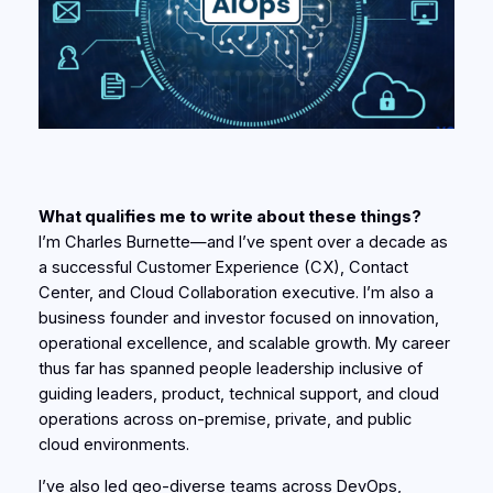
What qualifies me to write about these things?
I’m Charles Burnette—and I’ve spent over a decade as
a successful Customer Experience (CX), Contact
Center, and Cloud Collaboration executive. I’m also a
business founder and investor focused on innovation,
operational excellence, and scalable growth. My career
thus far has spanned people leadership inclusive of
guiding leaders, product, technical support, and cloud
operations across on-premise, private, and public
cloud environments.
I’ve also led geo-diverse teams across DevOps,