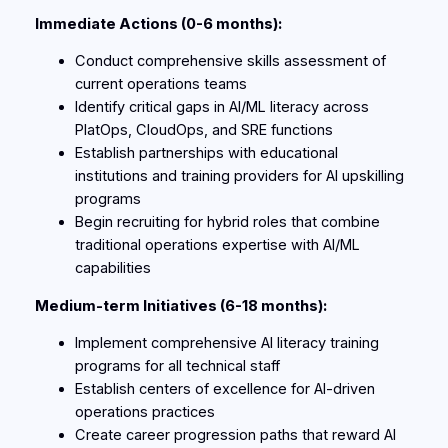
Immediate Actions (0-6 months):
Conduct comprehensive skills assessment of
current operations teams
Identify critical gaps in AI/ML literacy across
PlatOps, CloudOps, and SRE functions
Establish partnerships with educational
institutions and training providers for AI upskilling
programs
Begin recruiting for hybrid roles that combine
traditional operations expertise with AI/ML
capabilities
Medium-term Initiatives (6-18 months):
Implement comprehensive AI literacy training
programs for all technical staff
Establish centers of excellence for AI-driven
operations practices
Create career progression paths that reward AI