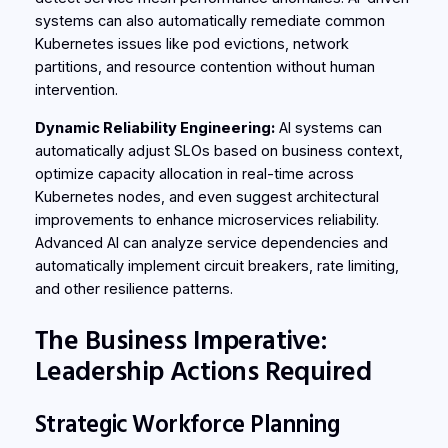
systems can also automatically remediate common
Kubernetes issues like pod evictions, network
partitions, and resource contention without human
intervention.
Dynamic Reliability Engineering:
AI systems can
automatically adjust SLOs based on business context,
optimize capacity allocation in real-time across
Kubernetes nodes, and even suggest architectural
improvements to enhance microservices reliability.
Advanced AI can analyze service dependencies and
automatically implement circuit breakers, rate limiting,
and other resilience patterns.
The Business Imperative:
Leadership Actions Required
Strategic Workforce Planning