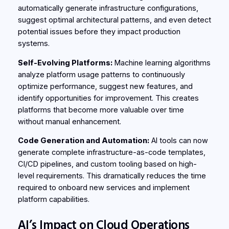
automatically generate infrastructure configurations,
suggest optimal architectural patterns, and even detect
potential issues before they impact production
systems.
Self-Evolving Platforms:
Machine learning algorithms
analyze platform usage patterns to continuously
optimize performance, suggest new features, and
identify opportunities for improvement. This creates
platforms that become more valuable over time
without manual enhancement.
Code Generation and Automation:
AI tools can now
generate complete infrastructure-as-code templates,
CI/CD pipelines, and custom tooling based on high-
level requirements. This dramatically reduces the time
required to onboard new services and implement
platform capabilities.
AI’s Impact on Cloud Operations