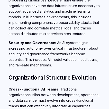
processing capabilities. Leaders must ensure their
organizations have the data infrastructure necessary to
support advanced analytics and machine learning
models. In Kubernetes environments, this includes
implementing comprehensive observability stacks that
can collect and correlate metrics, logs, and traces
across distributed microservices architectures.
Security and Governance:
As AI systems gain
increasing autonomy over critical infrastructure, robust
security and governance frameworks become
essential. This includes AI model validation, audit trails,
and fail-safe mechanisms.
Organizational Structure Evolution
Cross-Functional AI Teams:
Traditional
organizational silos between development, operations,
and data science must evolve into cross-functional
teams that can effectively integrate AI capabilities