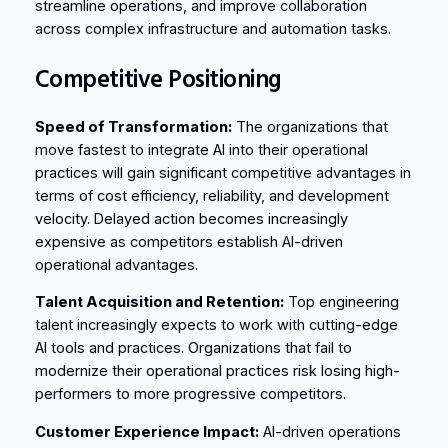
streamline operations, and improve collaboration
across complex infrastructure and automation tasks.
Competitive Positioning
Speed of Transformation:
The organizations that
move fastest to integrate AI into their operational
practices will gain significant competitive advantages in
terms of cost efficiency, reliability, and development
velocity. Delayed action becomes increasingly
expensive as competitors establish AI-driven
operational advantages.
Talent Acquisition and Retention:
Top engineering
talent increasingly expects to work with cutting-edge
AI tools and practices. Organizations that fail to
modernize their operational practices risk losing high-
performers to more progressive competitors.
Customer Experience Impact:
AI-driven operations