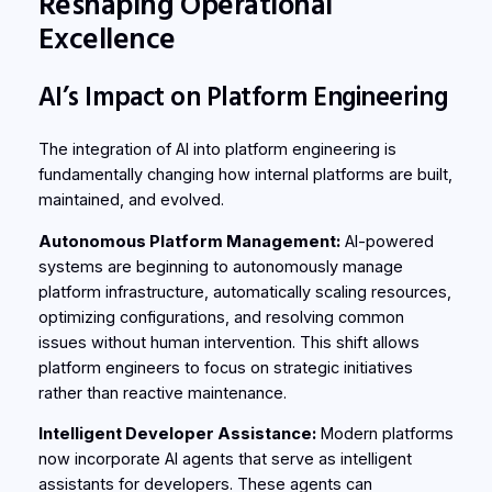
Reshaping Operational
Excellence
AI’s Impact on Platform Engineering
The integration of AI into platform engineering is
fundamentally changing how internal platforms are built,
maintained, and evolved.
Autonomous Platform Management:
AI-powered
systems are beginning to autonomously manage
platform infrastructure, automatically scaling resources,
optimizing configurations, and resolving common
issues without human intervention. This shift allows
platform engineers to focus on strategic initiatives
rather than reactive maintenance.
Intelligent Developer Assistance:
Modern platforms
now incorporate AI agents that serve as intelligent
assistants for developers. These agents can