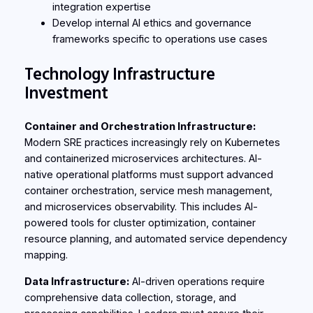
integration expertise
Develop internal AI ethics and governance
frameworks specific to operations use cases
Technology Infrastructure
Investment
Container and Orchestration Infrastructure:
Modern SRE practices increasingly rely on Kubernetes
and containerized microservices architectures. AI-
native operational platforms must support advanced
container orchestration, service mesh management,
and microservices observability. This includes AI-
powered tools for cluster optimization, container
resource planning, and automated service dependency
mapping.
Data Infrastructure:
AI-driven operations require
comprehensive data collection, storage, and