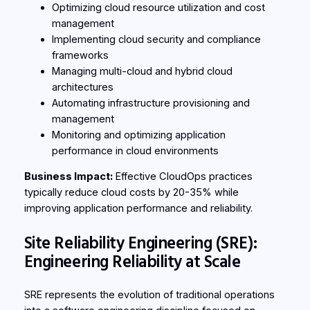
Optimizing cloud resource utilization and cost
management
Implementing cloud security and compliance
frameworks
Managing multi-cloud and hybrid cloud
architectures
Automating infrastructure provisioning and
management
Monitoring and optimizing application
performance in cloud environments
Business Impact:
Effective CloudOps practices
typically reduce cloud costs by 20-35% while
improving application performance and reliability.
Site Reliability Engineering (SRE):
Engineering Reliability at Scale
SRE represents the evolution of traditional operations