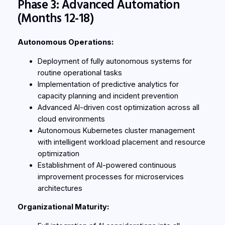
Phase 3: Advanced Automation
(Months 12-18)
Autonomous Operations:
Deployment of fully autonomous systems for
routine operational tasks
Implementation of predictive analytics for
capacity planning and incident prevention
Advanced AI-driven cost optimization across all
cloud environments
Autonomous Kubernetes cluster management
with intelligent workload placement and resource
optimization
Establishment of AI-powered continuous
improvement processes for microservices
architectures
Organizational Maturity: