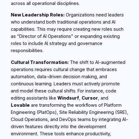
across all operational disciplines.
New Leadership Roles:
Organizations need leaders
who understand both traditional operations and AI
capabilities. This may require creating new roles such
as “Director of AI Operations” or expanding existing
roles to include AI strategy and governance
responsibilities.
Cultural Transformation:
The shift to AI-augmented
operations requires cultural change that embraces
automation, data-driven decision making, and
continuous learning. Leaders must actively promote
and model these cultural shifts. For instance, code
editing assistants like
Windsurf
,
Cursor
, and
Lovable
are transforming the workflows of Platform
Engineering (PlatOps), Site Reliability Engineering (SRE),
Cloud Operations, and DevOps teams by integrating AI-
driven features directly into the development
environment. These tools enhance productivity,