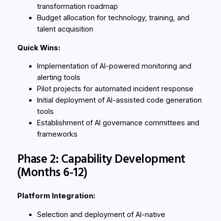
transformation roadmap
Budget allocation for technology, training, and
talent acquisition
Quick Wins:
Implementation of AI-powered monitoring and
alerting tools
Pilot projects for automated incident response
Initial deployment of AI-assisted code generation
tools
Establishment of AI governance committees and
frameworks
Phase 2: Capability Development
(Months 6-12)
Platform Integration:
Selection and deployment of AI-native