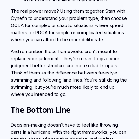
The real power move? Using them together. Start with
Cynefin to understand your problem type, then choose
OODA for complex or chaotic situations where speed
matters, or PDCA for simple or complicated situations
where you can afford to be more deliberate.
And remember, these frameworks aren’t meant to
replace your judgment—they’re meant to give your
judgment better structure and more reliable inputs.
Think of them as the difference between freestyle
swimming and following lane lines. You’re still doing the
swimming, but you’re much more likely to end up
where you intended to go.
The Bottom Line
Decision-making doesn’t have to feel like throwing
darts in a hurricane. With the right frameworks, you can