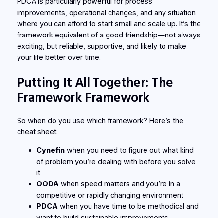
PDCA is particularly powerful for process
improvements, operational changes, and any situation
where you can afford to start small and scale up. It’s the
framework equivalent of a good friendship—not always
exciting, but reliable, supportive, and likely to make
your life better over time.
Putting It All Together: The
Framework Framework
So when do you use which framework? Here’s the
cheat sheet:
Cynefin
when you need to figure out what kind
of problem you’re dealing with before you solve
it
OODA
when speed matters and you’re in a
competitive or rapidly changing environment
PDCA
when you have time to be methodical and
want to build sustainable improvements