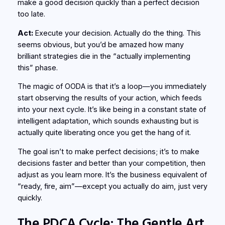
make a good decision quickly than a perfect decision
too late.
Act:
Execute your decision. Actually do the thing. This
seems obvious, but you’d be amazed how many
brilliant strategies die in the “actually implementing
this” phase.
The magic of OODA is that it’s a loop—you immediately
start observing the results of your action, which feeds
into your next cycle. It’s like being in a constant state of
intelligent adaptation, which sounds exhausting but is
actually quite liberating once you get the hang of it.
The goal isn’t to make perfect decisions; it’s to make
decisions faster and better than your competition, then
adjust as you learn more. It’s the business equivalent of
“ready, fire, aim”—except you actually do aim, just very
quickly.
The PDCA Cycle: The Gentle Art