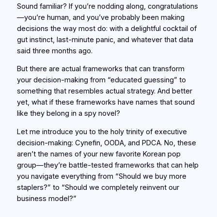
Sound familiar? If you’re nodding along, congratulations
—you’re human, and you’ve probably been making
decisions the way most do: with a delightful cocktail of
gut instinct, last-minute panic, and whatever that data
said three months ago.
But there are actual frameworks that can transform
your decision-making from “educated guessing” to
something that resembles actual strategy. And better
yet, what if these frameworks have names that sound
like they belong in a spy novel?
Let me introduce you to the holy trinity of executive
decision-making: Cynefin, OODA, and PDCA. No, these
aren’t the names of your new favorite Korean pop
group—they’re battle-tested frameworks that can help
you navigate everything from “Should we buy more
staplers?” to “Should we completely reinvent our
business model?”