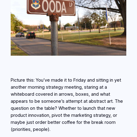
Picture this: You’ve made it to Friday and sitting in yet
another morning strategy meeting, staring at a
whiteboard covered in arrows, boxes, and what
appears to be someone’s attempt at abstract art. The
question on the table? Whether to launch that new
product innovation, pivot the marketing strategy, or
maybe just order better coffee for the break room
(priorities, people).