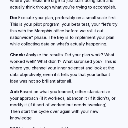
where you resist the urge to just start doing stuff and
actually think through what you’re trying to accomplish.
Do:
Execute your plan, preferably on a small scale first.
This is your pilot program, your beta test, your “let’s try
this with the Memphis office before we roll it out
nationwide” phase. The key is to implement your plan
while collecting data on what’s actually happening.
Check:
Analyze the results. Did your plan work? What
worked well? What didn’t? What surprised you? This is
where you channel your inner scientist and look at the
data objectively, even if it tells you that your brilliant
idea was not so brilliant after all.
Act:
Based on what you learned, either standardize
your approach (if it worked), abandon it (if it didn’t), or
modify it (if it sort of worked but needs tweaking).
Then start the cycle over again with your new
knowledge.