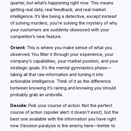
quarter, but what’s happening right now. This means
getting real data, real feedback, and real market
intelligence. It’s like being a detective, except instead
of solving murders, you’re solving the mystery of why
your customers are suddenly obsessed with your
competitor’s new feature.
Orient:
This is where you make sense of what you
observed. You filter it through your experience, your
company’s capabilities, your market position, and your
strategic goals. It’s the mental gymnastics phase—
taking all that raw information and turning it into
actionable intelligence. Think of it as the difference
between knowing it’s raining and knowing you should
probably grab an umbrella.
Decide:
Pick your course of action. Not the perfect
course of action (spoiler alert: it doesn’t exist), but the
best one available with the information you have right
now. Decision paralysis is the enemy here—better to