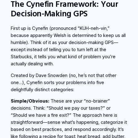
The Cynefin Framework: Your
Decision-Making GPS
First up is Cynefin (pronounced “KUH-neh-vin,”
because apparently Welsh is determined to keep us all
humble). Think of it as your decision-making GPS—
except instead of telling you to turn left at the
Starbucks, it tells you what kind of problem you’re
actually dealing with.
Created by Dave Snowden (no, he’s not that other
one…), Cynefin sorts your problems into five
delightfully distinct categories:
Simple/Obvious:
These are your “no-brainer”
decisions. Think: “Should we pay our taxes?” or
“Should we have a fire exit?” The approach here is
straightforward—sense what’s happening, categorize it
based on best practices, and respond accordingly. It’s
like following a recipe for toast: heat bread, add butter,