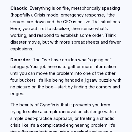
Chaotic:
Everything is on fire, metaphorically speaking
(hopefully). Crisis mode, emergency response, “the
servers are down and the CEO is on live TV” situations.
Here, you act first to stabilize, then sense what’s
working, and respond to establish some order. Think
disaster movie, but with more spreadsheets and fewer
explosions.
Disorder:
The “we have no idea what’s going on”
category. Your job here is to gather more information
until you can move the problem into one of the other
four buckets. It’s like being handed a jigsaw puzzle with
no picture on the box—start by finding the corners and
edges.
The beauty of Cynefin is that it prevents you from
trying to solve a complex innovation challenge with a
simple best-practice approach, or treating a chaotic
crisis like it’s a complicated engineering problem. It’s
the difference between using a scalpel and using a