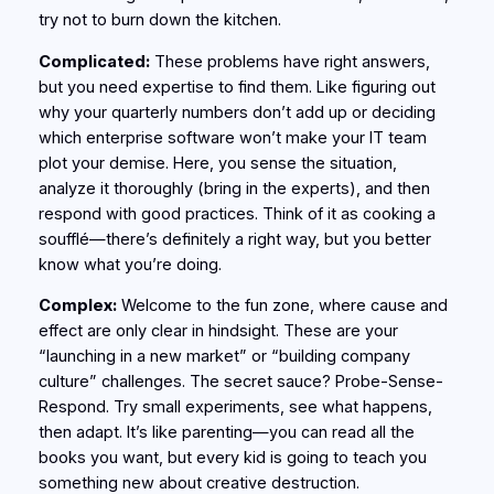
try not to burn down the kitchen.
Complicated:
These problems have right answers,
but you need expertise to find them. Like figuring out
why your quarterly numbers don’t add up or deciding
which enterprise software won’t make your IT team
plot your demise. Here, you sense the situation,
analyze it thoroughly (bring in the experts), and then
respond with good practices. Think of it as cooking a
soufflé—there’s definitely a right way, but you better
know what you’re doing.
Complex:
Welcome to the fun zone, where cause and
effect are only clear in hindsight. These are your
“launching in a new market” or “building company
culture” challenges. The secret sauce? Probe-Sense-
Respond. Try small experiments, see what happens,
then adapt. It’s like parenting—you can read all the
books you want, but every kid is going to teach you
something new about creative destruction.