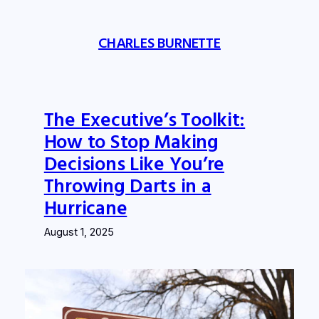
Skip
to
CHARLES BURNETTE
content
The Executive’s Toolkit:
How to Stop Making
Decisions Like You’re
Throwing Darts in a
Hurricane
August 1, 2025