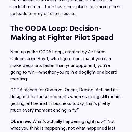
sledgehammer—both have their place, but mixing them
up leads to very different results.
The OODA Loop: Decision-
Making at Fighter Pilot Speed
Next up is the OODA Loop, created by Air Force
Colonel John Boyd, who figured out that if you can
make decisions faster than your opponent, you’re
going to win—whether you’re in a dogfight or a board
meeting.
OODA stands for Observe, Orient, Decide, Act, and it’s
designed for those moments when standing still means
getting left behind. In business today, that’s pretty
much every moment ending in “y.”
Observe:
What’s actually happening right now? Not
what you think is happening, not what happened last