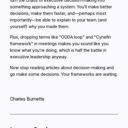
turn the chaos of executive decision-making into
something approaching a system. You’ll make better
decisions, make them faster, and—perhaps most
importantly—be able to explain to your team (and
yourself) why you made them.
Plus, dropping terms like “OODA loop” and “Cynefin
framework” in meetings makes you sound like you
know what you’re doing, which is half the battle in
executive leadership anyway.
Now stop reading articles about decision-making and
go make some decisions. Your frameworks are waiting.
Charles Burnette