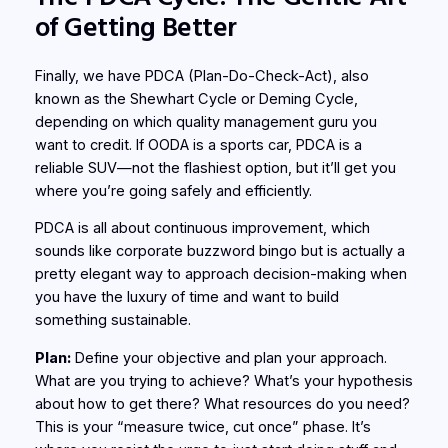
of Getting Better
Finally, we have PDCA (Plan-Do-Check-Act), also
known as the Shewhart Cycle or Deming Cycle,
depending on which quality management guru you
want to credit. If OODA is a sports car, PDCA is a
reliable SUV—not the flashiest option, but it’ll get you
where you’re going safely and efficiently.
PDCA is all about continuous improvement, which
sounds like corporate buzzword bingo but is actually a
pretty elegant way to approach decision-making when
you have the luxury of time and want to build
something sustainable.
Plan:
Define your objective and plan your approach.
What are you trying to achieve? What’s your hypothesis
about how to get there? What resources do you need?
This is your “measure twice, cut once” phase. It’s