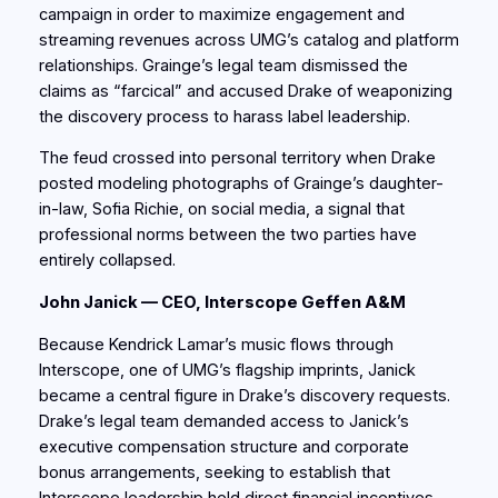
campaign in order to maximize engagement and
streaming revenues across UMG’s catalog and platform
relationships. Grainge’s legal team dismissed the
claims as “farcical” and accused Drake of weaponizing
the discovery process to harass label leadership.
The feud crossed into personal territory when Drake
posted modeling photographs of Grainge’s daughter-
in-law, Sofia Richie, on social media, a signal that
professional norms between the two parties have
entirely collapsed.
John Janick — CEO, Interscope Geffen A&M
Because Kendrick Lamar’s music flows through
Interscope, one of UMG’s flagship imprints, Janick
became a central figure in Drake’s discovery requests.
Drake’s legal team demanded access to Janick’s
executive compensation structure and corporate
bonus arrangements, seeking to establish that
Interscope leadership held direct financial incentives