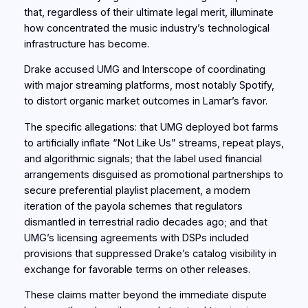
that, regardless of their ultimate legal merit, illuminate
how concentrated the music industry’s technological
infrastructure has become.
Drake accused UMG and Interscope of coordinating
with major streaming platforms, most notably Spotify,
to distort organic market outcomes in Lamar’s favor.
The specific allegations: that UMG deployed bot farms
to artificially inflate “Not Like Us” streams, repeat plays,
and algorithmic signals; that the label used financial
arrangements disguised as promotional partnerships to
secure preferential playlist placement, a modern
iteration of the payola schemes that regulators
dismantled in terrestrial radio decades ago; and that
UMG’s licensing agreements with DSPs included
provisions that suppressed Drake’s catalog visibility in
exchange for favorable terms on other releases.
These claims matter beyond the immediate dispute