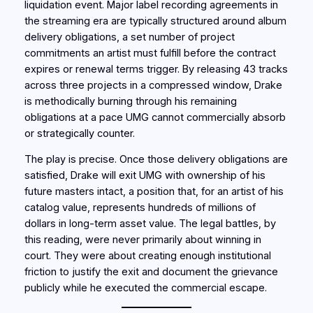
liquidation event. Major label recording agreements in
the streaming era are typically structured around album
delivery obligations, a set number of project
commitments an artist must fulfill before the contract
expires or renewal terms trigger. By releasing 43 tracks
across three projects in a compressed window, Drake
is methodically burning through his remaining
obligations at a pace UMG cannot commercially absorb
or strategically counter.
The play is precise. Once those delivery obligations are
satisfied, Drake will exit UMG with ownership of his
future masters intact, a position that, for an artist of his
catalog value, represents hundreds of millions of
dollars in long-term asset value. The legal battles, by
this reading, were never primarily about winning in
court. They were about creating enough institutional
friction to justify the exit and document the grievance
publicly while he executed the commercial escape.