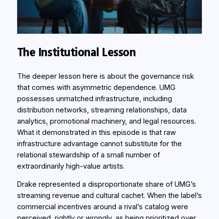
The Institutional Lesson
The deeper lesson here is about the governance risk
that comes with asymmetric dependence. UMG
possesses unmatched infrastructure, including
distribution networks, streaming relationships, data
analytics, promotional machinery, and legal resources.
What it demonstrated in this episode is that raw
infrastructure advantage cannot substitute for the
relational stewardship of a small number of
extraordinarily high-value artists.
Drake represented a disproportionate share of UMG’s
streaming revenue and cultural cachet. When the label’s
commercial incentives around a rival’s catalog were
perceived, rightly or wrongly, as being prioritized over