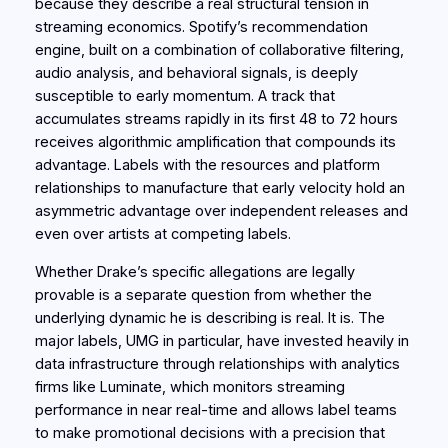
because they describe a real structural tension in
streaming economics. Spotify’s recommendation
engine, built on a combination of collaborative filtering,
audio analysis, and behavioral signals, is deeply
susceptible to early momentum. A track that
accumulates streams rapidly in its first 48 to 72 hours
receives algorithmic amplification that compounds its
advantage. Labels with the resources and platform
relationships to manufacture that early velocity hold an
asymmetric advantage over independent releases and
even over artists at competing labels.
Whether Drake’s specific allegations are legally
provable is a separate question from whether the
underlying dynamic he is describing is real. It is. The
major labels, UMG in particular, have invested heavily in
data infrastructure through relationships with analytics
firms like Luminate, which monitors streaming
performance in near real-time and allows label teams
to make promotional decisions with a precision that