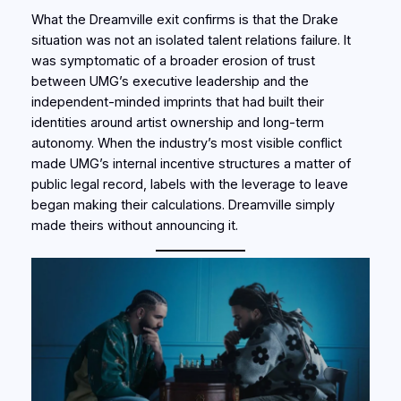
What the Dreamville exit confirms is that the Drake
situation was not an isolated talent relations failure. It
was symptomatic of a broader erosion of trust
between UMG’s executive leadership and the
independent-minded imprints that had built their
identities around artist ownership and long-term
autonomy. When the industry’s most visible conflict
made UMG’s internal incentive structures a matter of
public legal record, labels with the leverage to leave
began making their calculations. Dreamville simply
made theirs without announcing it.