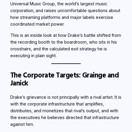
Universal Music Group, the world’s largest music
corporation, and raises uncomfortable questions about
how streaming platforms and major labels exercise
coordinated market power.
This is an inside look at how Drake’s battle shifted from
the recording booth to the boardroom, who sits in his
crosshairs, and the calculated exit strategy he is
executing in plain sight.
The Corporate Targets: Grainge and
Janick
Drake’s grievance is not principally with a rival artist. It is
with the corporate infrastructure that amplifies,
distributes, and monetizes that rival’s output, and with
the executives he believes directed that infrastructure
against him.