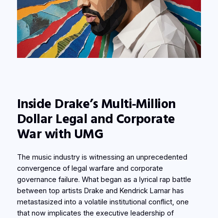
Inside Drake’s Multi-Million
Dollar Legal and Corporate
War with UMG
The music industry is witnessing an unprecedented
convergence of legal warfare and corporate
governance failure. What began as a lyrical rap battle
between top artists Drake and Kendrick Lamar has
metastasized into a volatile institutional conflict, one
that now implicates the executive leadership of