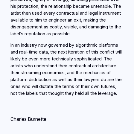
his protection, the relationship became untenable. The
artist then used every contractual and legal instrument
available to him to engineer an exit, making the
disengagement as costly, visible, and damaging to the
label’s reputation as possible.
In an industry now governed by algorithmic platforms
and real-time data, the next iteration of this conflict will
likely be even more technically sophisticated. The
artists who understand their contractual architecture,
their streaming economics, and the mechanics of
platform distribution as well as their lawyers do are the
ones who will dictate the terms of their own futures,
not the labels that thought they held all the leverage.
Charles Burnette