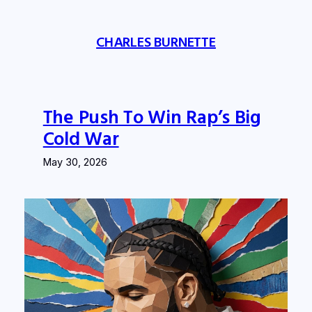
Skip
to
CHARLES BURNETTE
content
The Push To Win Rap’s Big
Cold War
May 30, 2026