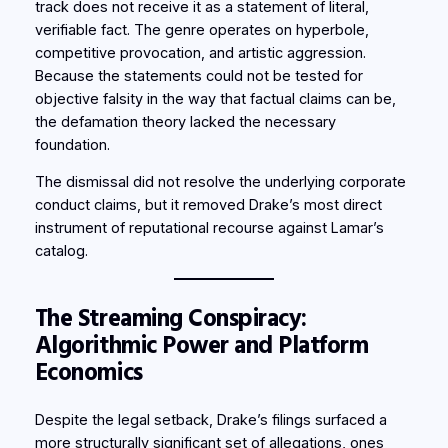
track does not receive it as a statement of literal,
verifiable fact. The genre operates on hyperbole,
competitive provocation, and artistic aggression.
Because the statements could not be tested for
objective falsity in the way that factual claims can be,
the defamation theory lacked the necessary
foundation.
The dismissal did not resolve the underlying corporate
conduct claims, but it removed Drake’s most direct
instrument of reputational recourse against Lamar’s
catalog.
The Streaming Conspiracy:
Algorithmic Power and Platform
Economics
Despite the legal setback, Drake’s filings surfaced a
more structurally significant set of allegations, ones