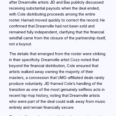
after Dreamville artists JID and Bas publicly discussed
receiving substantial payouts when the deal ended,
with Cole distributing proceeds among the entire
roster. Hamad moved quickly to correct the record. He
confirmed that Dreamville had not been sold and
remained fully independent, clarifying that the financial
windfall came from the closure of the partnership itself,
not a buyout.
The details that emerged from the roster were striking
in their specificity. Dreamville artist Cozz noted that
beyond the financial distribution, Cole ensured that
artists walked away owning the majority of their
masters, a concession that UMG-affiliated deals rarely
produce voluntarily. JID framed Cole’s handling of the
transition as one of the most genuinely selfless acts in
recent hip-hop history, noting that Dreamville artists
who were part of the deal could walk away from music
entirely and remain financially secure.