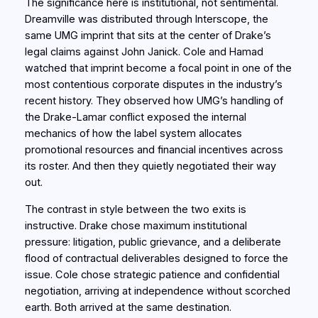
The significance here is institutional, not sentimental.
Dreamville was distributed through Interscope, the
same UMG imprint that sits at the center of Drake’s
legal claims against John Janick. Cole and Hamad
watched that imprint become a focal point in one of the
most contentious corporate disputes in the industry’s
recent history. They observed how UMG’s handling of
the Drake-Lamar conflict exposed the internal
mechanics of how the label system allocates
promotional resources and financial incentives across
its roster. And then they quietly negotiated their way
out.
The contrast in style between the two exits is
instructive. Drake chose maximum institutional
pressure: litigation, public grievance, and a deliberate
flood of contractual deliverables designed to force the
issue. Cole chose strategic patience and confidential
negotiation, arriving at independence without scorched
earth. Both arrived at the same destination.