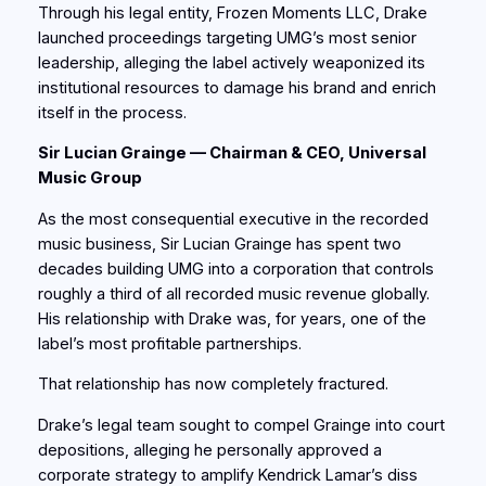
Through his legal entity, Frozen Moments LLC, Drake
launched proceedings targeting UMG’s most senior
leadership, alleging the label actively weaponized its
institutional resources to damage his brand and enrich
itself in the process.
Sir Lucian Grainge — Chairman & CEO, Universal
Music Group
As the most consequential executive in the recorded
music business, Sir Lucian Grainge has spent two
decades building UMG into a corporation that controls
roughly a third of all recorded music revenue globally.
His relationship with Drake was, for years, one of the
label’s most profitable partnerships.
That relationship has now completely fractured.
Drake’s legal team sought to compel Grainge into court
depositions, alleging he personally approved a
corporate strategy to amplify Kendrick Lamar’s diss