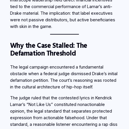
tied to the commercial performance of Lamar’s anti-
Drake material. The implication: that label executives
were not passive distributors, but active beneficiaries
with skin in the game.
Why the Case Stalled: The
Defamation Threshold
The legal campaign encountered a fundamental
obstacle when a federal judge dismissed Drake’s initial
defamation petition. The court’s reasoning was rooted
in the cultural architecture of hip-hop itself.
The judge ruled that the contested lyrics in Kendrick
Lamar’s “Not Like Us” constituted nonactionable
opinion, the legal standard that separates protected
expression from actionable falsehood. Under that
standard, a reasonable listener encountering a rap diss