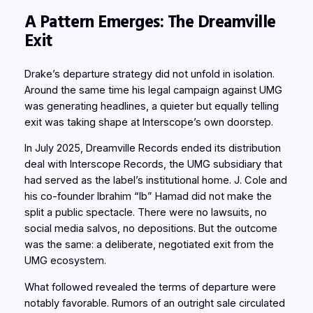
A Pattern Emerges: The Dreamville
Exit
Drake’s departure strategy did not unfold in isolation.
Around the same time his legal campaign against UMG
was generating headlines, a quieter but equally telling
exit was taking shape at Interscope’s own doorstep.
In July 2025, Dreamville Records ended its distribution
deal with Interscope Records, the UMG subsidiary that
had served as the label’s institutional home. J. Cole and
his co-founder Ibrahim “Ib” Hamad did not make the
split a public spectacle. There were no lawsuits, no
social media salvos, no depositions. But the outcome
was the same: a deliberate, negotiated exit from the
UMG ecosystem.
What followed revealed the terms of departure were
notably favorable. Rumors of an outright sale circulated