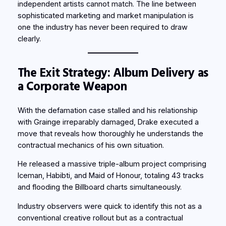
independent artists cannot match. The line between
sophisticated marketing and market manipulation is
one the industry has never been required to draw
clearly.
The Exit Strategy: Album Delivery as
a Corporate Weapon
With the defamation case stalled and his relationship
with Grainge irreparably damaged, Drake executed a
move that reveals how thoroughly he understands the
contractual mechanics of his own situation.
He released a massive triple-album project comprising
Iceman, Habibti, and Maid of Honour, totaling 43 tracks
and flooding the Billboard charts simultaneously.
Industry observers were quick to identify this not as a
conventional creative rollout but as a contractual